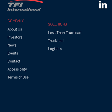
COMPANY
SOLUTIONS
About Us
Less-Than-Truckload
Investors
Truckload
News
Logistics
Events
Contact
Accessibility
Terms of Use