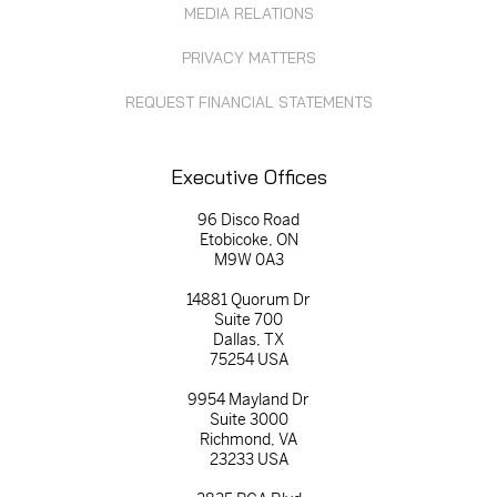
MEDIA RELATIONS
PRIVACY MATTERS
REQUEST FINANCIAL STATEMENTS
Executive Offices
96 Disco Road
Etobicoke, ON
M9W 0A3
14881 Quorum Dr
Suite 700
Dallas, TX
75254 USA
9954 Mayland Dr
Suite 3000
Richmond, VA
23233 USA