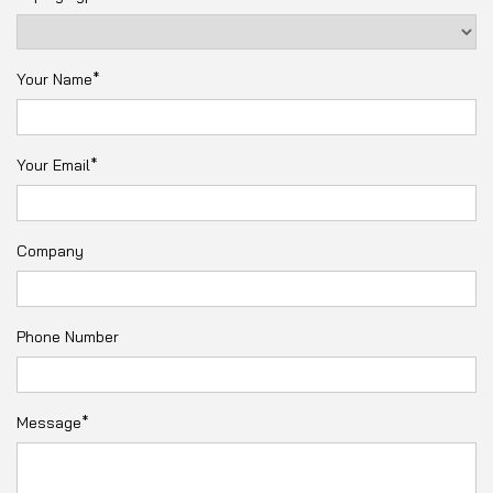
Your Name*
Your Email*
Company
Phone Number
Message*