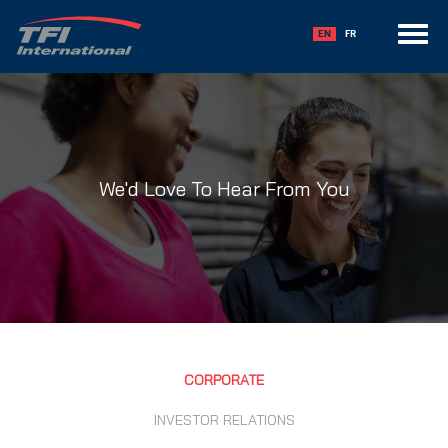
Toggle
EN
FR
navigation
We'd Love To Hear From You
CORPORATE
INVESTOR RELATIONS