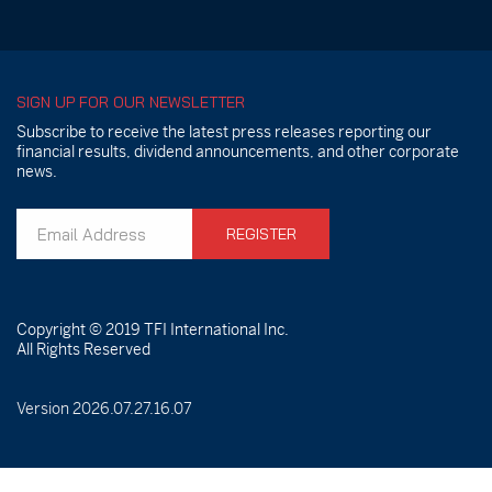
SIGN UP FOR OUR NEWSLETTER
Subscribe to receive the latest press releases reporting our
financial results, dividend announcements, and other corporate
news.
REGISTER
Copyright © 2019
TFI International Inc.
All Rights Reserved
Version 2026.07.27.16.07