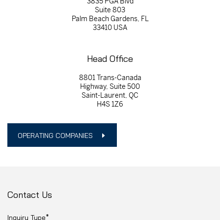
3835 PGA Blvd
Suite 803
Palm Beach Gardens, FL
33410 USA
Head Office
8801 Trans-Canada
Highway, Suite 500
Saint-Laurent, QC
H4S 1Z6
OPERATING COMPANIES
Contact Us
Inquiry Type*